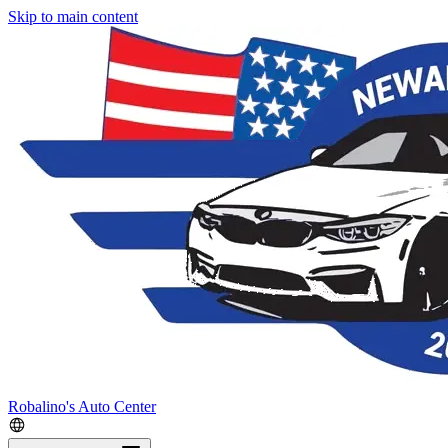
Skip to main content
Robalino's Auto Center