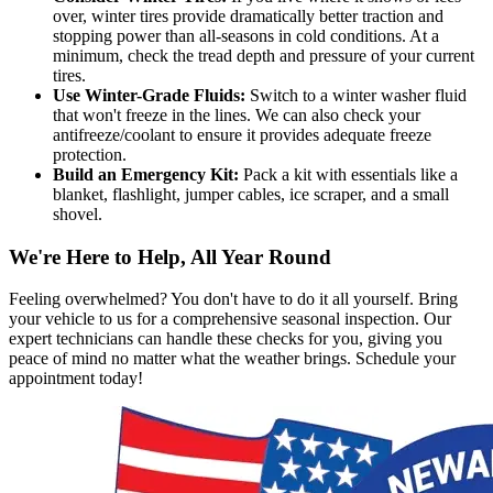
over, winter tires provide dramatically better traction and
stopping power than all-seasons in cold conditions. At a
minimum, check the tread depth and pressure of your current
tires.
Use Winter-Grade Fluids:
Switch to a winter washer fluid
that won't freeze in the lines. We can also check your
antifreeze/coolant to ensure it provides adequate freeze
protection.
Build an Emergency Kit:
Pack a kit with essentials like a
blanket, flashlight, jumper cables, ice scraper, and a small
shovel.
We're Here to Help, All Year Round
Feeling overwhelmed? You don't have to do it all yourself. Bring
your vehicle to us for a comprehensive seasonal inspection. Our
expert technicians can handle these checks for you, giving you
peace of mind no matter what the weather brings. Schedule your
appointment today!