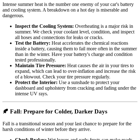
Intense summer heat is the number one enemy of your car's battery
and cooling system. A breakdown on a hot day is miserable and
dangerous.
Inspect the Cooling System:
Overheating is a major risk in
summer. We check your coolant level, condition, and inspect
all hoses and connections for leaks or cracks.
Test the Battery:
Heat accelerates the chemical reactions
inside a battery, causing them to fail more often in the summer
than in the winter. Have your battery's charge and condition
tested professionally.
Maintain Tire Pressure:
Heat causes the air in your tires to
expand, which can lead to over-inflation and increase the risk
of a blowout. Check your tire pressure regularly.
Protect the Interior:
Use a sunshade to protect your
dashboard and upholstery from cracking and fading under the
intense UV rays.
🍂 Fall: Prepare for Colder, Darker Days
Fall is a transitional season and your last chance to prepare for the
harsh conditions of winter before they arrive.
Check Brakes:
Wet leaves and early frosts can make roads