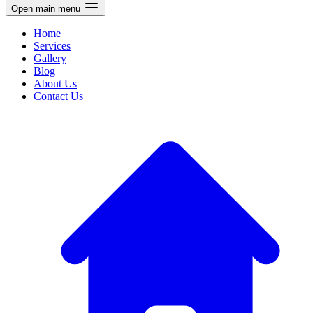
Open main menu
Home
Services
Gallery
Blog
About Us
Contact Us