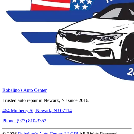
Robalino's Auto Center
Trusted auto repair in Newark, NJ since 2016.
464 Mulberry St, Newark, NJ 07114
Phone: (973) 810-3352
© 2026
Robalino's Auto Center, LLC™
All Rights Reserved.