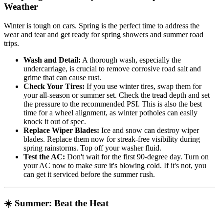
Weather
Winter is tough on cars. Spring is the perfect time to address the
wear and tear and get ready for spring showers and summer road
trips.
Wash and Detail:
A thorough wash, especially the
undercarriage, is crucial to remove corrosive road salt and
grime that can cause rust.
Check Your Tires:
If you use winter tires, swap them for
your all-season or summer set. Check the tread depth and set
the pressure to the recommended PSI. This is also the best
time for a wheel alignment, as winter potholes can easily
knock it out of spec.
Replace Wiper Blades:
Ice and snow can destroy wiper
blades. Replace them now for streak-free visibility during
spring rainstorms. Top off your washer fluid.
Test the AC:
Don't wait for the first 90-degree day. Turn on
your AC now to make sure it's blowing cold. If it's not, you
can get it serviced before the summer rush.
☀️ Summer: Beat the Heat