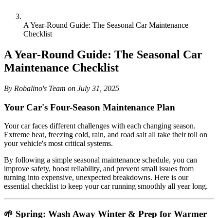
A Year-Round Guide: The Seasonal Car Maintenance
Checklist
A Year-Round Guide: The Seasonal Car
Maintenance Checklist
By Robalino's Team on July 31, 2025
Your Car's Four-Season Maintenance Plan
Your car faces different challenges with each changing season.
Extreme heat, freezing cold, rain, and road salt all take their toll on
your vehicle's most critical systems.
By following a simple seasonal maintenance schedule, you can
improve safety, boost reliability, and prevent small issues from
turning into expensive, unexpected breakdowns. Here is our
essential checklist to keep your car running smoothly all year long.
🌱 Spring: Wash Away Winter & Prep for Warmer