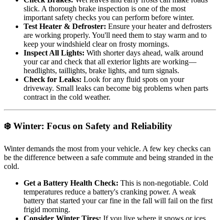
slick. A thorough brake inspection is one of the most
important safety checks you can perform before winter.
Test Heater & Defroster:
Ensure your heater and defrosters
are working properly. You'll need them to stay warm and to
keep your windshield clear on frosty mornings.
Inspect All Lights:
With shorter days ahead, walk around
your car and check that all exterior lights are working—
headlights, taillights, brake lights, and turn signals.
Check for Leaks:
Look for any fluid spots on your
driveway. Small leaks can become big problems when parts
contract in the cold weather.
❄️ Winter: Focus on Safety and Reliability
Winter demands the most from your vehicle. A few key checks can
be the difference between a safe commute and being stranded in the
cold.
Get a Battery Health Check:
This is non-negotiable. Cold
temperatures reduce a battery's cranking power. A weak
battery that started your car fine in the fall will fail on the first
frigid morning.
Consider Winter Tires:
If you live where it snows or ices